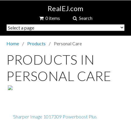
RealEJ.com
0 items
Search
Home
Products
Personal Care
PRODUCTS IN
PERSONAL CARE