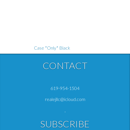
CONTACT
Sharper Image 1017309 Powerboost Plus
619-954-1504
Case *Only* Black
realejllc@icloud.com
$
$12.99
12
.
47
,
SUBSCRIBE