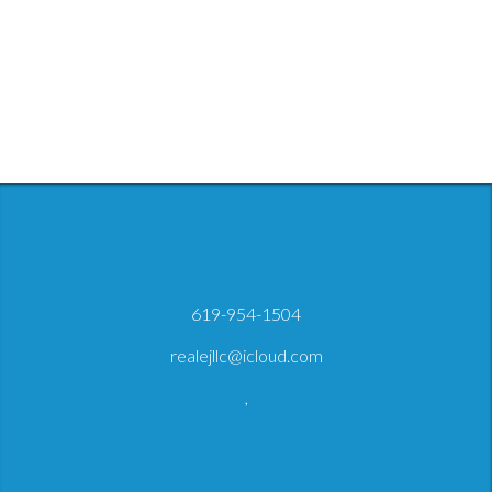
619-954-1504
realejllc@icloud.com
,