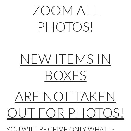
ZOOM ALL
PHOTOS!
NEW ITEMS IN
BOXES
ARE NOT TAKEN
OUT FOR PHOTOS!
YOU WILL RECEIVE ONLY WHAT IS