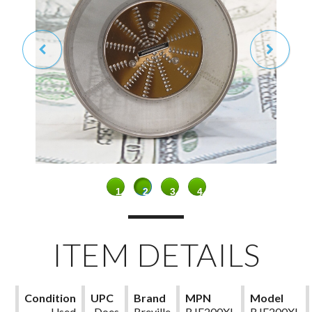
1
2
3
4
ITEM DETAILS
Condition
UPC
Brand
MPN
Model
Used
Does
Breville
BJE200XL
BJE200XL