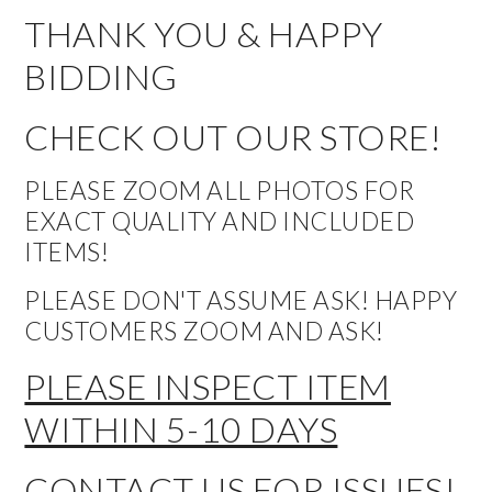
THANK YOU & HAPPY
BIDDING
CHECK OUT OUR STORE!
PLEASE ZOOM ALL PHOTOS FOR
EXACT QUALITY AND INCLUDED
ITEMS!
PLEASE DON'T ASSUME ASK! HAPPY
CUSTOMERS ZOOM AND ASK!
PLEASE INSPECT ITEM
WITHIN 5-10 DAYS
CONTACT US FOR ISSUES!