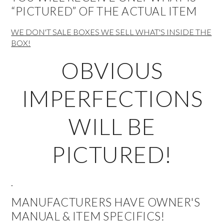
“PICTURED” OF THE ACTUAL ITEM
WE DON'T SALE BOXES WE SELL WHAT'S INSIDE THE
BOX!
OBVIOUS
IMPERFECTIONS
WILL BE
PICTURED!
MANUFACTURERS HAVE OWNER'S
MANUAL & ITEM SPECIFICS!