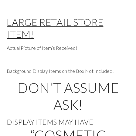
LARGE RETAIL STORE
ITEM!
Actual Picture of Item’s Received!
Background Display Items on the Box Not Included!
DON’T ASSUME
ASK!
DISPLAY ITEMS MAY HAVE
“COSMETIC