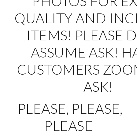
PHOTOS FOR E
QUALITY AND IN
ITEMS! PLEASE 
ASSUME ASK! H
CUSTOMERS ZOO
ASK!
PLEASE, PLEASE,
PLEASE