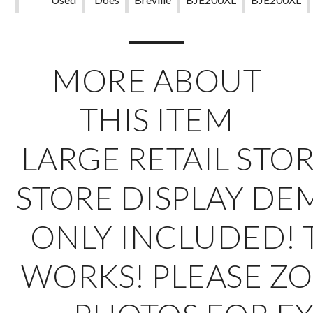
Not
Apply
MORE ABOUT
THIS ITEM
LARGE RETAIL STOR
STORE DISPLAY
DE
ONLY INCLUDED! 
WORKS! PLEASE Z