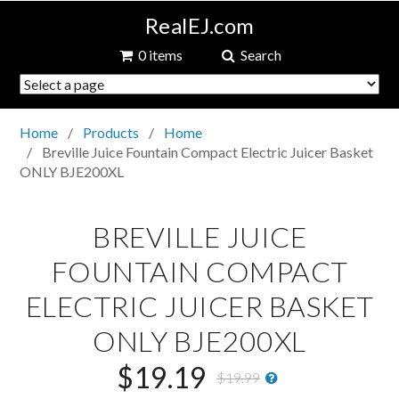
RealEJ.com
0 items
Search
Home
Products
Home
Breville Juice Fountain Compact Electric Juicer Basket
ONLY BJE200XL
BREVILLE JUICE
FOUNTAIN COMPACT
ELECTRIC JUICER BASKET
ONLY BJE200XL
$19.19
$19.99