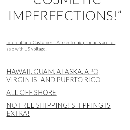
IMPERFECTIONS!”
International Customers: All electronic products are for
sale with US voltage.
HAWAII, GUAM, ALASKA, APO,
VIRGIN ISLAND PUERTO RICO
ALL OFF SHORE
NO FREE SHIPPING! SHIPPING IS
EXTRA!