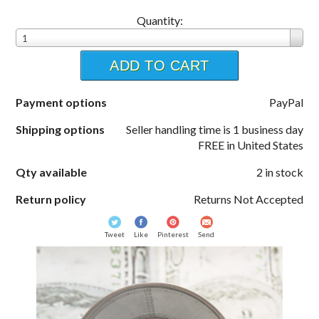
Quantity:
1
ADD TO CART
Payment options
PayPal
Shipping options
Seller handling time is 1 business day
FREE in United States
Qty available
2 in stock
Return policy
Returns Not Accepted
Tweet
Like
Pinterest
Send