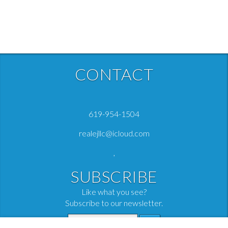
CONTACT
619-954-1504
realejllc@icloud.com
,
SUBSCRIBE
Like what you see?
Subscribe to our newsletter.