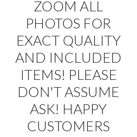
ZOOM ALL
PHOTOS FOR
EXACT QUALITY
AND INCLUDED
ITEMS! PLEASE
DON'T ASSUME
ASK! HAPPY
CUSTOMERS