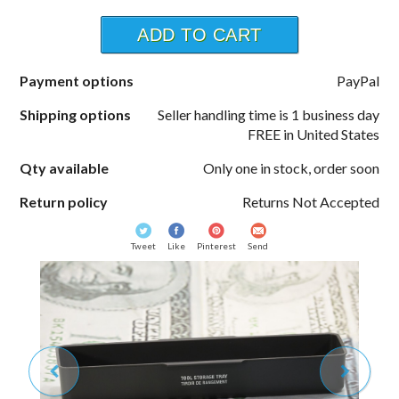
ADD TO CART
Payment options
PayPal
Shipping options
Seller handling time is 1 business day
FREE in United States
Qty available
Only one in stock, order soon
Return policy
Returns Not Accepted
Tweet
Like
Pinterest
Send