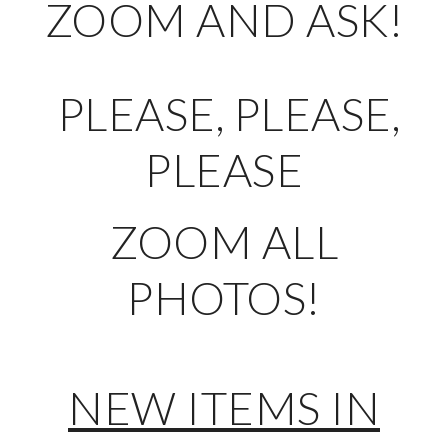
ZOOM AND ASK!
PLEASE, PLEASE,
PLEASE
ZOOM ALL
PHOTOS!
NEW ITEMS IN