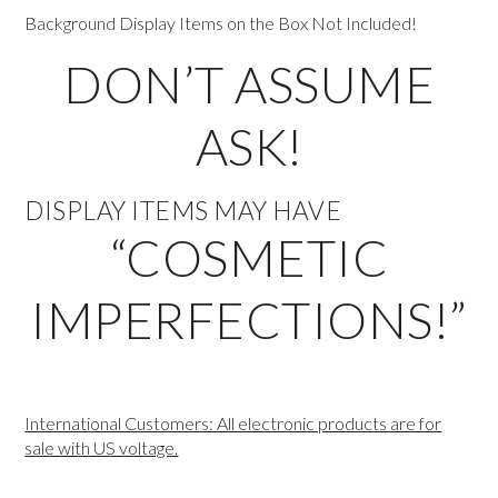
Background Display Items on the Box Not Included!
DON’T ASSUME
ASK!
DISPLAY ITEMS MAY HAVE
“COSMETIC
IMPERFECTIONS!”
International Customers: All electronic products are for
sale with US voltage.