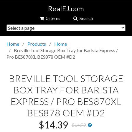
RealEJ.com
0 items
Search
Home
Products
Home
Breville Tool Storage Box Tray for Barista Express /
Pro BES870XL BES878 OEM #D2
BREVILLE TOOL STORAGE
BOX TRAY FOR BARISTA
EXPRESS / PRO BES870XL
BES878 OEM #D2
$14.39
$14.99