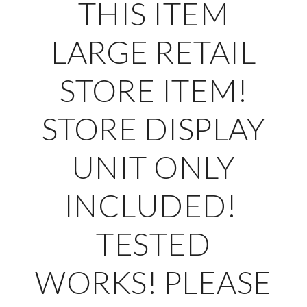
THIS ITEM
LARGE RETAIL
STORE ITEM!
STORE DISPLAY
UNIT ONLY
INCLUDED!
TESTED
WORKS!
PLEASE