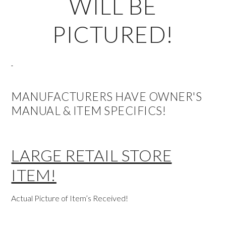
WILL BE
PICTURED!
MANUFACTURERS HAVE OWNER'S
MANUAL & ITEM SPECIFICS!
LARGE RETAIL STORE
ITEM!
Actual Picture of Item’s Received!