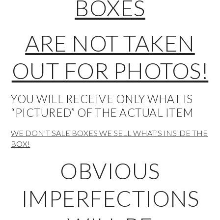
BOXES
ARE NOT TAKEN
OUT FOR PHOTOS!
YOU WILL RECEIVE ONLY WHAT IS
“PICTURED” OF THE ACTUAL ITEM
WE DON'T SALE BOXES WE SELL WHAT'S INSIDE THE
BOX!
OBVIOUS
IMPERFECTIONS