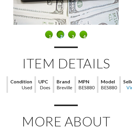
1
2
3
4
ITEM DETAILS
Condition
UPC
Brand
MPN
Model
Sell
Used
Does
Breville
BES880
BES880
Not
Vi
Not
deta
Apply
MORE ABOUT