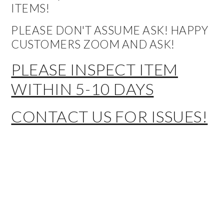
ITEMS!
PLEASE DON'T ASSUME ASK! HAPPY
CUSTOMERS ZOOM AND ASK!
PLEASE INSPECT ITEM
WITHIN 5-10 DAYS
CONTACT US FOR ISSUES!