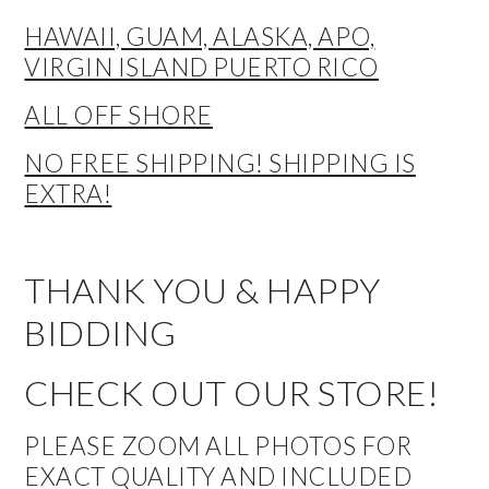
HAWAII, GUAM, ALASKA, APO,
VIRGIN ISLAND PUERTO RICO
ALL OFF SHORE
NO FREE SHIPPING! SHIPPING IS
EXTRA!
THANK YOU & HAPPY
BIDDING
CHECK OUT OUR STORE!
PLEASE ZOOM ALL PHOTOS FOR
EXACT QUALITY AND INCLUDED